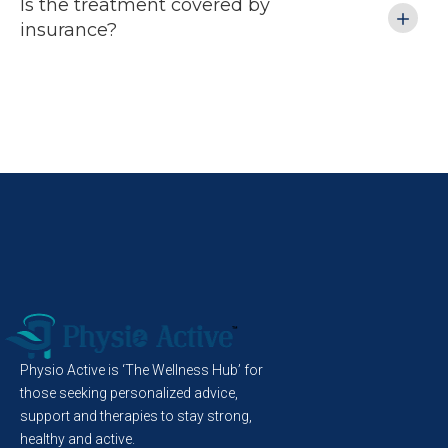
Is the treatment covered by
insurance?
 
 
 
d 
s 
Physio Active is ‘The Wellness Hub’ for
those seeking personalized advice,
support and therapies to stay strong,
healthy and active.