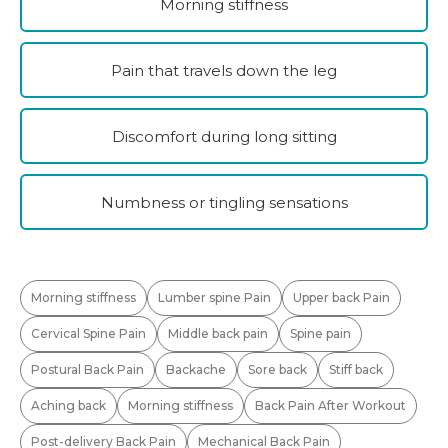
Morning stiffness
Pain that travels down the leg
Discomfort during long sitting
Numbness or tingling sensations
Morning stiffness
Lumber spine Pain
Upper back Pain
Cervical Spine Pain
Middle back pain
Spine pain
Postural Back Pain
Backache
Sore back
Stiff back
Aching back
Morning stiffness
Back Pain After Workout
Post-delivery Back Pain
Mechanical Back Pain