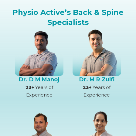
Physio Active’s Back & Spine
Specialists
Dr. D M Manoj
Dr. M R Zulfi
23+
Years of
23+
Years of
Experience
Experience