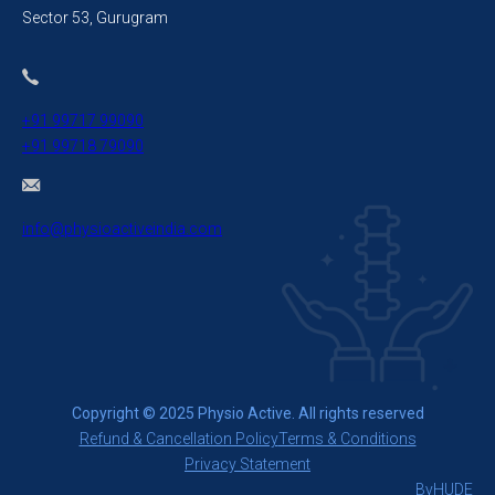
Sector 53, Gurugram
+91 99717 99090
+91 99718 79090
info@physioactiveindia.com
Copyright © 2025 Physio Active. All rights reserved
Refund & Cancellation Policy
Terms & Conditions
Privacy Statement
By
HUDE