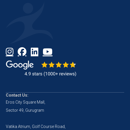
Contact Us:
Eros City Square Mall,
Sector 49, Gurugram
Vatika Atrium, Golf Course Road,