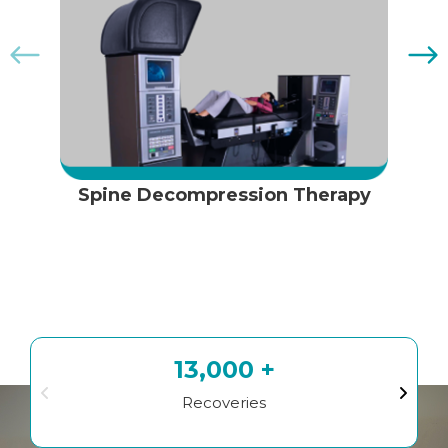
Spine Decompression Therapy
13,000 +
Recoveries