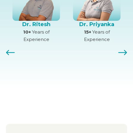
Dr. Ritesh
Dr. Priyanka
10+
Years of
15+
Years of
Experience
Experience