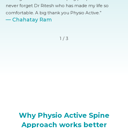
never forget Dr Ritesh who has made my life so
comfortable. A big thank you Physio Active.”
— Chahatay Ram
1
/
3
Why Physio Active Spine
Approach works better