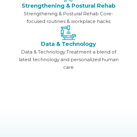
Strengthening & Postural Rehab
Strengthening & Postural Rehab Core-
focused routines & workplace hacks
Data & Technology
Data & Technology Treatment a blend of
latest technology and personalized human
care