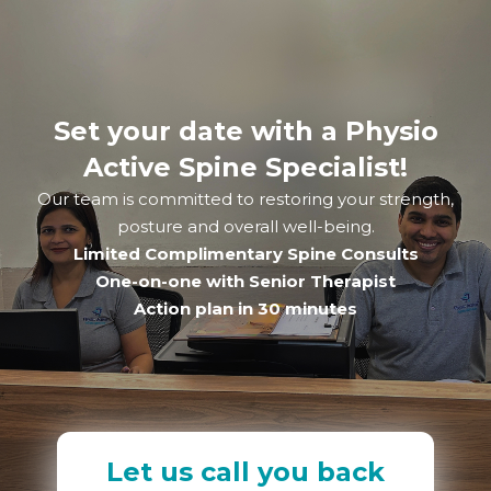
Set your date with a Physio
Active Spine Specialist!
Our team is committed to restoring your strength,
posture and overall well-being.
Limited Complimentary Spine Consults
One-on-one with Senior Therapist
Action plan in 30 minutes
Let us call you back