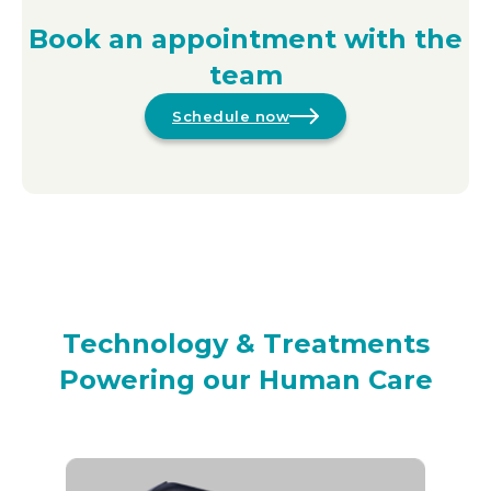
Book an appointment with the
team
Schedule now
Technology & Treatments
Powering our Human Care