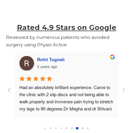
Rated 4.9 Stars on Google
Reviewed by numerous patients who avoided
surgery using Physio Active
Rohit Tugnait
2 years ago
Had an absolutely brilliant experience. Came to 
I 
the clinic with 2 slip discs and not being able to 
me
walk properly and immense pain trying to stretch 
Pr
o 
my legs to 90 degrees.Dr Megha and dr Shivani 
ha
n 
helped with my recovery very accurately being 
de
 
able to spot the problems.In about 15 classes 
fi
I’m almost backTo normal. Feels great and a big 
ta