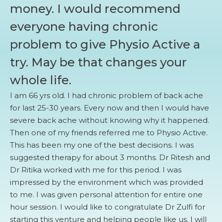
money. I would recommend
p
everyone having chronic
l
problem to give Physio Active a
w
try. May be that changes your
a
whole life.
Th
un
I am 66 yrs old. I had chronic problem of back ache
th
for last 25-30 years. Every now and then I would have
Wh
severe back ache without knowing why it happened.
th
Then one of my friends referred me to Physio Active.
di
This has been my one of the best decisions. I was
su
suggested therapy for about 3 months. Dr Ritesh and
su
Dr Ritika worked with me for this period. I was
—
impressed by the environment which was provided
to me. I was given personal attention for entire one
hour session. I would like to congratulate Dr Zulfi for
starting this venture and helping people like us. I will