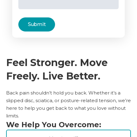
Submit
Feel Stronger. Move
Freely. Live Better.
Back pain shouldn’t hold you back. Whether it’s a
slipped disc, sciatica, or posture-related tension, we’re
here to help you get back to what you love without
limits.
We Help You Overcome: