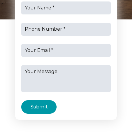
Submit