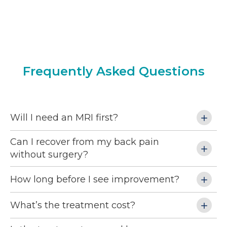
relief from the mental stress of not knowing 
pr
 
where the injury was taking me.
si
 
al
am 
wo
my 
se
 
ph
Frequently Asked Questions
 
 
Will I need an MRI first?
Can I recover from my back pain
without surgery?
nd 
How long before I see improvement?
 
ng 
What’s the treatment cost?