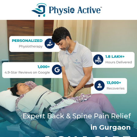
Expert Back & Spine Pain Relief
in Gurgaon