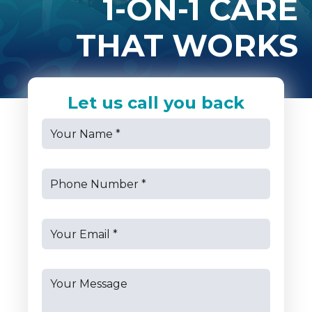
1-ON-1 CARE
THAT WORKS
Let us call you back