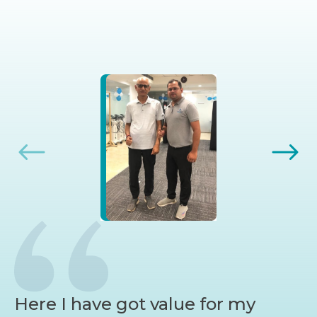
Here I have got value for my
I