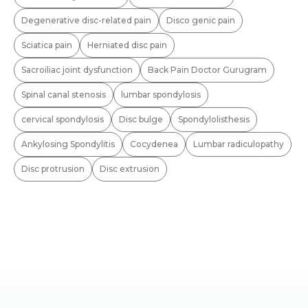
Degenerative disc-related pain
Disco genic pain
Sciatica pain
Herniated disc pain
Sacroiliac joint dysfunction
Back Pain Doctor Gurugram
Spinal canal stenosis
lumbar spondylosis
cervical spondylosis
Disc bulge
Spondylolisthesis
Ankylosing Spondylitis
Cocydenea
Lumbar radiculopathy
Disc protrusion
Disc extrusion