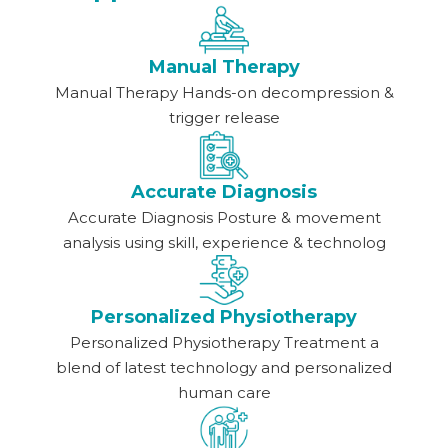
Manual Therapy
Manual Therapy Hands-on decompression &
trigger release
Accurate Diagnosis
Accurate Diagnosis Posture & movement
analysis using skill, experience & technolog
Personalized Physiotherapy
Personalized Physiotherapy Treatment a
blend of latest technology and personalized
human care