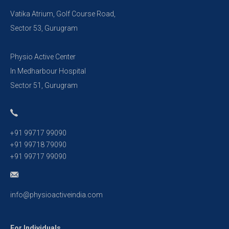
Vatika Atrium, Golf Course Road,
Sector 53, Gurugram
Physio Active Center
In Medharbour Hospital
Sector 51, Gurugram
+91 99717 99090
+91 99718 79090
+91 99717 99090
info@physioactiveindia.com
For Individuals