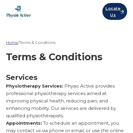
Locate
Us
Home
/
Terms & Conditions
Terms & Conditions
Services
Physiotherapy Services:
Physio Active provides
professional physiotherapy services aimed at
improving physical health, reducing pain, and
enhancing mobility. Our services are delivered by
qualified physiotherapists.
Appointments:
To schedule an appointment, you
may contact us via phone or email, or use the online