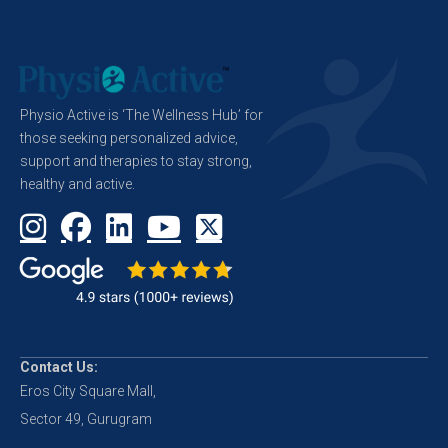
Physio Active is ‘The Wellness Hub’ for
those seeking personalized advice,
support and therapies to stay strong,
healthy and active.
Contact Us:
Eros City Square Mall,
Sector 49, Gurugram