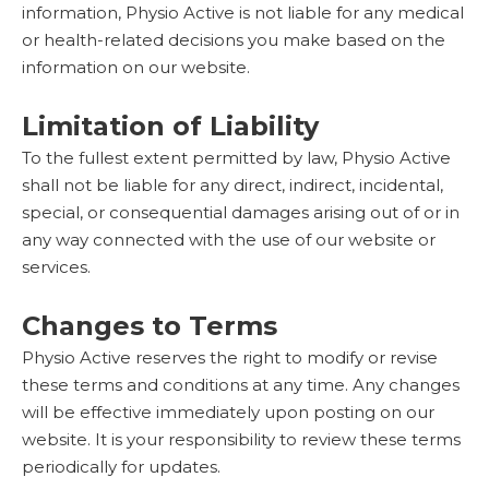
information, Physio Active is not liable for any medical
or health-related decisions you make based on the
information on our website.
Limitation of Liability
To the fullest extent permitted by law, Physio Active
shall not be liable for any direct, indirect, incidental,
special, or consequential damages arising out of or in
any way connected with the use of our website or
services.
Changes to Terms
Physio Active reserves the right to modify or revise
these terms and conditions at any time. Any changes
will be effective immediately upon posting on our
website. It is your responsibility to review these terms
periodically for updates.