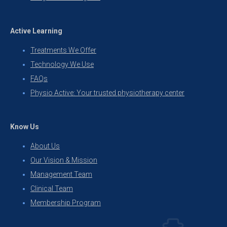
Active Learning
Treatments We Offer
Technology We Use
FAQs
Physio Active: Your trusted physiotherapy center
Know Us
About Us
Our Vision & Mission
Management Team
Clinical Team
Membership Program