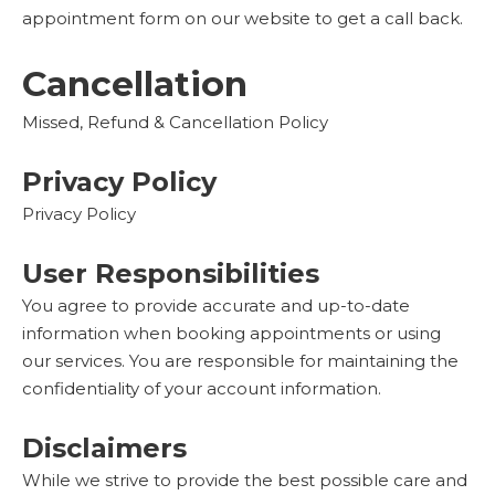
appointment form on our website to get a call back.
Cancellation
Missed, Refund & Cancellation Policy
Privacy Policy
Privacy Policy
User Responsibilities
You agree to provide accurate and up-to-date
information when booking appointments or using
our services. You are responsible for maintaining the
confidentiality of your account information.
Disclaimers
While we strive to provide the best possible care and