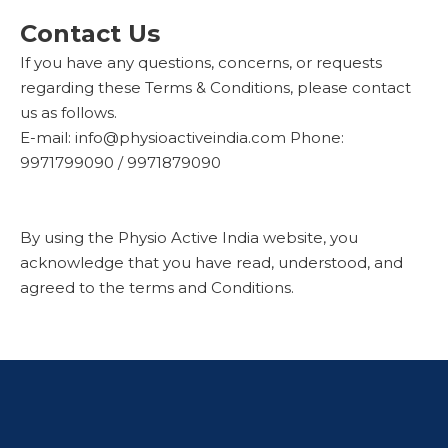
Contact Us
If you have any questions, concerns, or requests
regarding these Terms & Conditions, please contact
us as follows.
E-mail: info@physioactiveindia.com Phone:
9971799090 / 9971879090
By using the Physio Active India website, you
acknowledge that you have read, understood, and
agreed to the terms and Conditions.