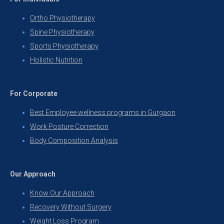
Ortho Physiotherapy
Spine Physiotherapy
Sports Physiotherapy
Holistic Nutrition
For Corporate
Best Employee wellness programs in Gurgaon
Work Posture Correction
Body Composition Analysis
Our Approach
Know Our Approach
Recovery Without Surgery
Weight Loss Program