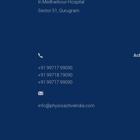
In Medharbour Hospital
Sector 51, Gurugram
Act
+91 99717 99090
+91 99718 79090
+91 99717 99090
info@physioactiveindia.com