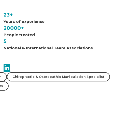
23+
Years of experience
20000+
People treated
5
National & International Team Associations
n
Chiropractic & Osteopathic Manipulation Specialist
ms