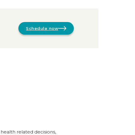
Schedule now
 health related decisions,