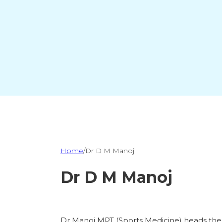
Home
/
Dr D M Manoj
Dr D M Manoj
Dr Manoj MPT (Sports Medicine) heads the c