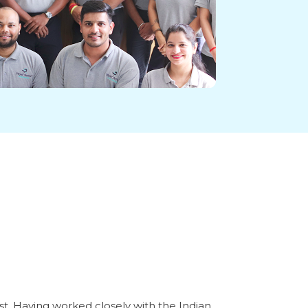
st. Having worked closely with the Indian