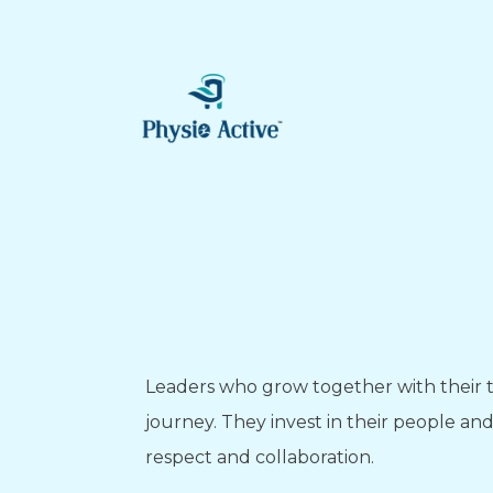
Leaders who grow together with their t
journey. They invest in their people a
respect and collaboration.