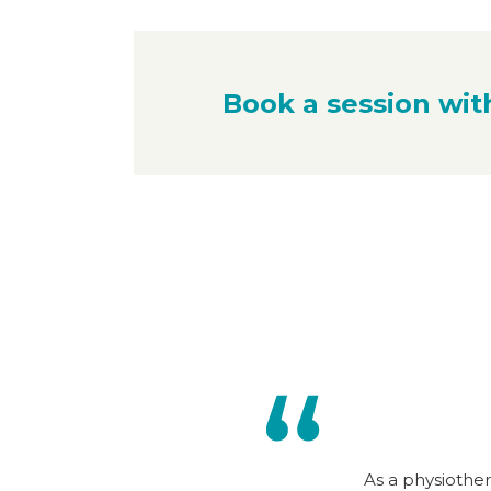
Book a session wit
As a physiother