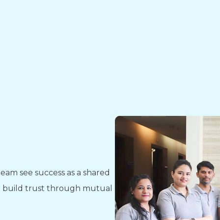
eam see success as a shared
nd build trust through mutual