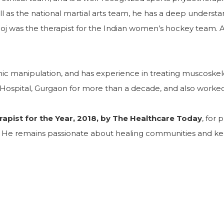
as the national martial arts team, he has a deep understandi
j was the therapist for the Indian women’s hockey team. As 
athic manipulation, and has experience in treating muscosk
Hospital, Gurgaon for more than a decade, and also worked
rapist for the Year, 2018, by The Healthcare Today
, for
e. He remains passionate about healing communities and ke