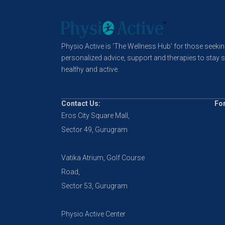
Physio Active is ‘The Wellness Hub’ for those seeki
personalized advice, support and therapies to stay s
healthy and active.
Contact Us:
For
Eros City Square Mall,
Sector 49, Gurugram
Vatika Atrium, Golf Course
Road,
Sector 53, Gurugram
Physio Active Center