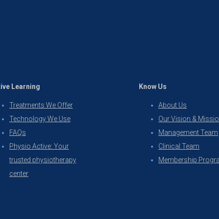
ive Learning
Know Us
Treatments We Offer
About Us
Technology We Use
Our Vision & Missi
FAQs
Management Team
Physio Active: Your
Clinical Team
trusted physiotherapy
Membership Progr
center