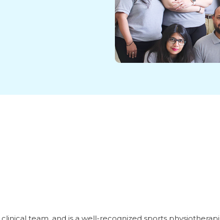
linical team, and is a well-recognized sports physiotherapi