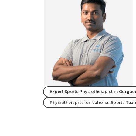
Expert Sports Physiotherapist in Gurgao
Physiotherapist for National Sports Tea