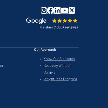
Our Approach
Know Our Approach
in
Recovery Without
Surgery
Weight Loss Program