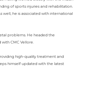
ng of sports injuries and rehabilitation.
well, he is associated with international
eletal problems. He headed the
 with CMC Vellore.
 providing high-quality treatment and
eps himself updated with the latest