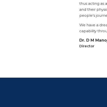
thus acting as a
and their physio
people’s journe
We have a dre
capability thro
Dr. D M Mano
Director