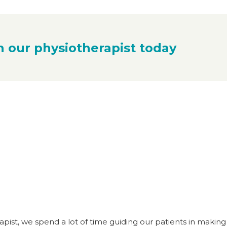
h our physiotherapist today
apist, we spend a lot of time guiding our patients in making