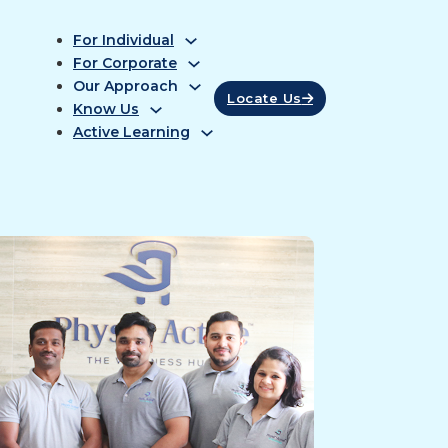
For Individual
For Corporate
Our Approach
Locate Us
Know Us
Active Learning