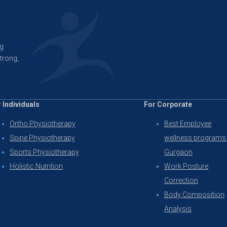
ng
trong,
 Individuals
For Corporate
Ortho Physiotherapy
Best Employee
Spine Physiotherapy
wellness programs 
Sports Physiotherapy
Gurgaon
Holistic Nutrition
Work Posture
Correction
Body Composition
Analysis