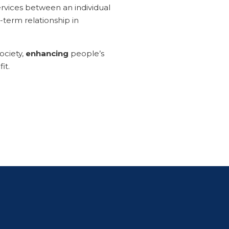
 services between an individual
g-term relationship in
ociety,
enhancing
people’s
it.