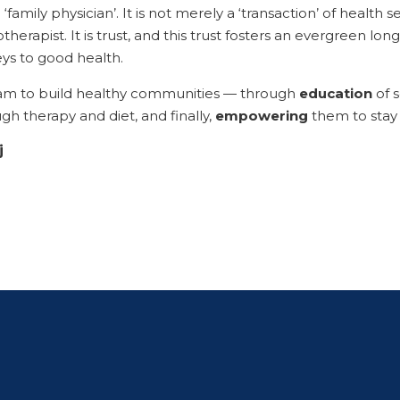
 ‘family physician’. It is not merely a ‘transaction’ of health
therapist. It is trust, and this trust fosters an evergreen lon
ys to good health.
am to build healthy communities — through
education
of s
ugh therapy and diet, and finally,
empowering
them to stay f
j