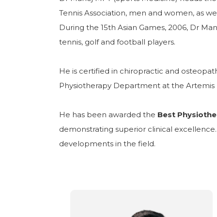
Tennis Association, men and women, as well 
During the 15th Asian Games, 2006, Dr Mano
tennis, golf and football players.
He is certified in chiropractic and osteop
Physiotherapy Department at the Artemis 
He has been awarded the
Best Physiothe
demonstrating superior clinical excellenc
developments in the field.