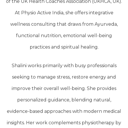
of the UK Health Coaches Association (UKHCA, UK).
At Physio Active India, she offers integrative
wellness consulting that draws from Ayurveda,
functional nutrition, emotional well-being
practices and spiritual healing.
Shalini works primarily with busy professionals
seeking to manage stress, restore energy and
improve their overall well-being. She provides
personalized guidance, blending natural,
evidence-based approaches with modern medical
insights. Her work complements physiotherapy by