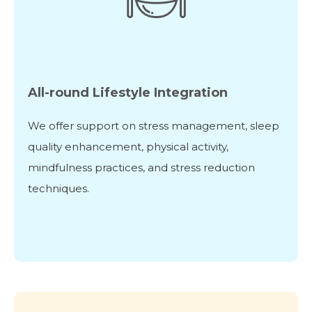
All-round Lifestyle Integration
We offer support on stress management, sleep
quality enhancement, physical activity,
mindfulness practices, and stress reduction
techniques.