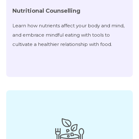
Nutritional Counselling
Learn how nutrients affect your body and mind,
and embrace mindful eating with tools to
cultivate a healthier relationship with food.