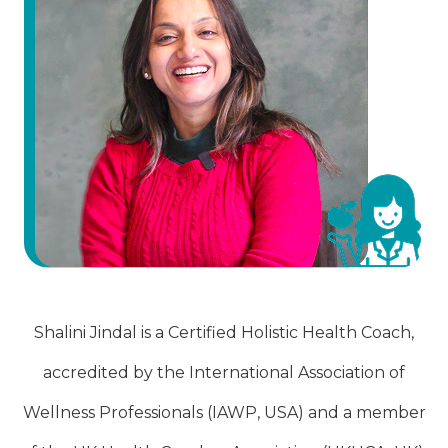
Shalini Jindal is a Certified Holistic Health Coach,
accredited by the International Association of
Wellness Professionals (IAWP, USA) and a member