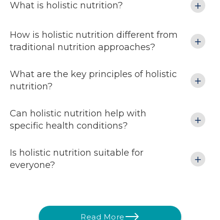
What is holistic nutrition?
How is holistic nutrition different from
traditional nutrition approaches?
What are the key principles of holistic
nutrition?
Can holistic nutrition help with
specific health conditions?
Is holistic nutrition suitable for
everyone?
Read More