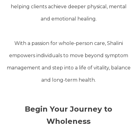
helping clients achieve deeper physical, mental
and emotional healing.
With a passion for whole-person care, Shalini
empowers individuals to move beyond symptom
management and step into a life of vitality, balance
and long-term health.
Begin Your Journey to
Wholeness