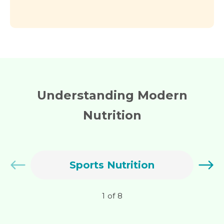
Understanding Modern
Nutrition
Sports Nutrition
1
of
8