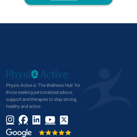
Physio Active is ‘The Wellness Hub’ for
those seeking personalized advice,
support and therapies to stay strong,
healthy and active.