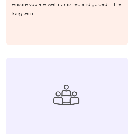
ensure you are well nourished and guided in the
long term.