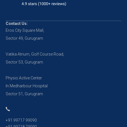
Contact Us:
Eros City Square Mall,
Sector 49, Gurugram
Vatika Atrium, Golf Course Road,
Sector 53, Gurugram
Physio Active Center
In Medharbour Hospital
Sector 51, Gurugram
+91 99717 99090
+91 99718 79090