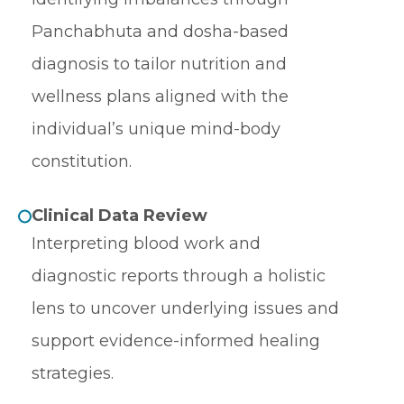
Panchabhuta and dosha-based
diagnosis to tailor nutrition and
wellness plans aligned with the
individual’s unique mind-body
constitution.
Clinical Data Review
Interpreting blood work and
diagnostic reports through a holistic
lens to uncover underlying issues and
support evidence-informed healing
strategies.