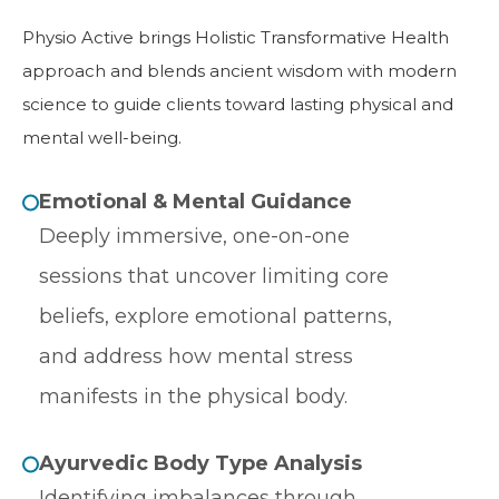
Physio Active brings Holistic Transformative Health
approach and blends ancient wisdom with modern
science to guide clients toward lasting physical and
mental well-being.
Emotional & Mental Guidance
Deeply immersive, one-on-one
sessions that uncover limiting core
beliefs, explore emotional patterns,
and address how mental stress
manifests in the physical body.
Ayurvedic Body Type Analysis
Identifying imbalances through