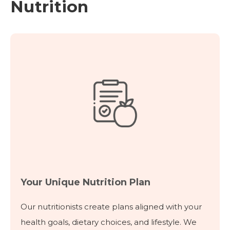
Nutrition
Your Unique Nutrition Plan
Our nutritionists create plans aligned with your
health goals, dietary choices, and lifestyle. We