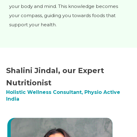
your body and mind. This knowledge becomes
your compass, guiding you towards foods that
support your health.
Shalini Jindal, our Expert
Nutritionist
Holistic Wellness Consultant, Physio Active
India