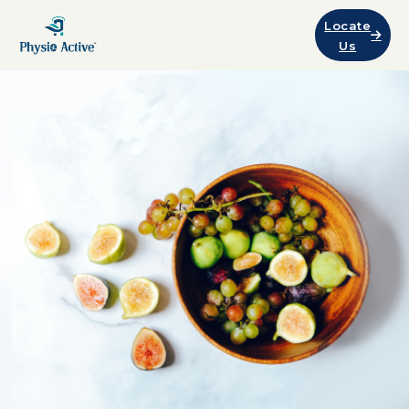
Locate
Us