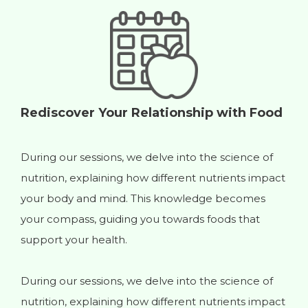
Rediscover Your Relationship with Food
During our sessions, we delve into the science of
nutrition, explaining how different nutrients impact
your body and mind. This knowledge becomes
A
your compass, guiding you towards foods that
n
support your health.
y
y
During our sessions, we delve into the science of
r
nutrition, explaining how different nutrients impact