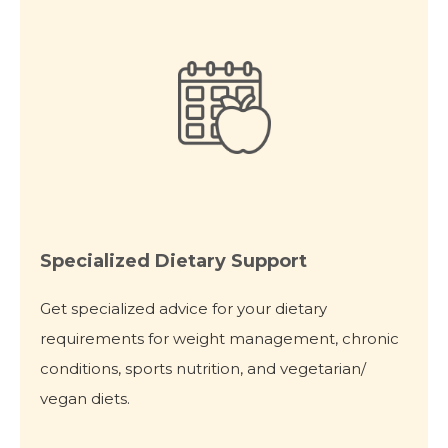
Specialized Dietary Support
Get specialized advice for your dietary
requirements for weight management, chronic
conditions, sports nutrition, and vegetarian/
vegan diets.