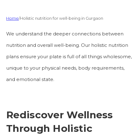
Home
/
Holistic nutrition for well-being in Gurgaon
We understand the deeper connections between
nutrition and overall well-being. Our holistic nutrition
plans ensure your plate is full of all things wholesome,
unique to your physical needs, body requirements,
and emotional state.
Rediscover Wellness
Through Holistic