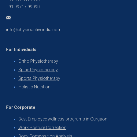
+91 99717 99090
info@physioactiveindia.com
For Individuals
Ortho Physiotherapy
Spine Physiotherapy
Sports Physiotherapy
Holistic Nutrition
For Corporate
Best Employee wellness programs in Gurgaon
Work Posture Correction
Body Composition Analysis