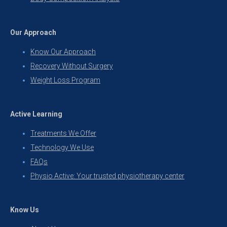
Our Approach
Know Our Approach
Recovery Without Surgery
Weight Loss Program
Active Learning
Treatments We Offer
Technology We Use
FAQs
Physio Active: Your trusted physiotherapy center
Know Us