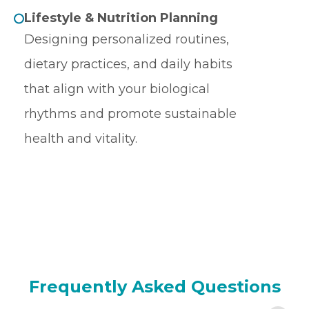
Lifestyle & Nutrition Planning
Designing personalized routines,
dietary practices, and daily habits
that align with your biological
rhythms and promote sustainable
health and vitality.
Frequently Asked Questions