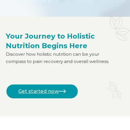
Your Journey to Holistic
Nutrition Begins Here
Discover how holistic nutrition can be your
compass to pain recovery and overall wellness.
Get started now