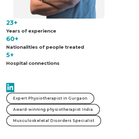
23+
Years of experience
60+
Nationalities of people treated
5+
Hospital connections
Expert Physiotherapist in Gurgaon
Award-winning physiotherapist India
Musculoskeletal Disorders Specialist