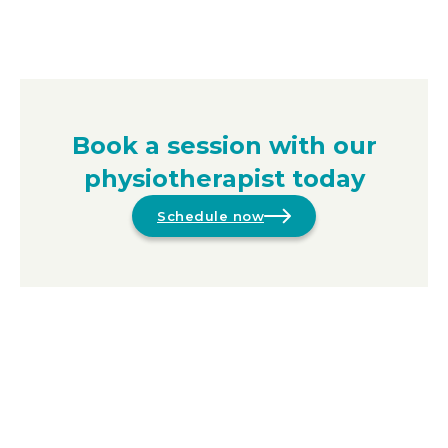
Book a session with our
physiotherapist today
Schedule now