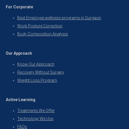
For Corporate
Best Employee wellness programs in Gurgaon
Work Posture Correction
Body Composition Analysis
Our Approach
Know Our Approach
Recovery Without Surgery
Weight Loss Program
Active Learning
Treatments We Offer
Technology We Use
FAQs