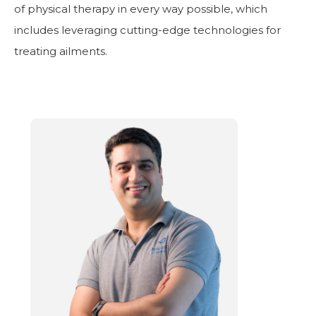
of physical therapy in every way possible, which
includes leveraging cutting-edge technologies for
treating ailments.