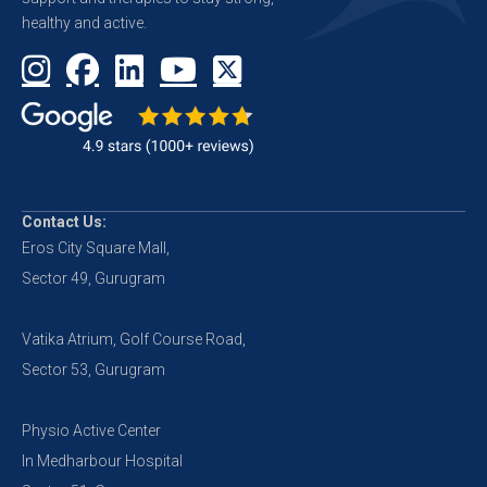
healthy and active.
Contact Us:
Eros City Square Mall,
Sector 49, Gurugram
Vatika Atrium, Golf Course Road,
Sector 53, Gurugram
Physio Active Center
In Medharbour Hospital