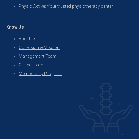
Physio Active: Your trusted physiotherapy center
Know Us
About Us
Our Vision & Mission
Management Team
Clinical Team
Membership Program