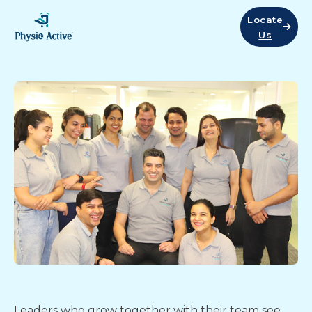
Locate
Us
Leaders who grow together with their team see