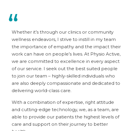
Whether it’s through our clinics or community
wellness endeavors, I strive to instill in my team
the importance of empathy and the impact their
work can have on people’s lives. At Physio Active,
we are committed to excellence in every aspect
of our service. I seek out the best suited people
to join our team – highly-skilled individuals who
are also deeply compassionate and dedicated to
delivering world-class care.
With a combination of expertise, right attitude
and cutting-edge technology, we, as a team, are
able to provide our patients the highest levels of
care and support on their journey to better