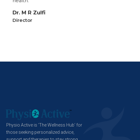
health.
Dr. M R Zulfi
Director
Physio Active is ‘The Wellness Hub’ for
those seeking personalized advice,
support and therapies to stay strong,