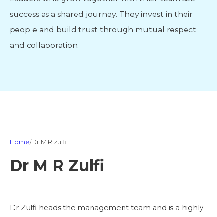
success as a shared journey. They invest in their
people and build trust through mutual respect
and collaboration.
Home
/
Dr M R zulfi
Dr M R Zulfi
Dr Zulfi heads the management team and is a highly