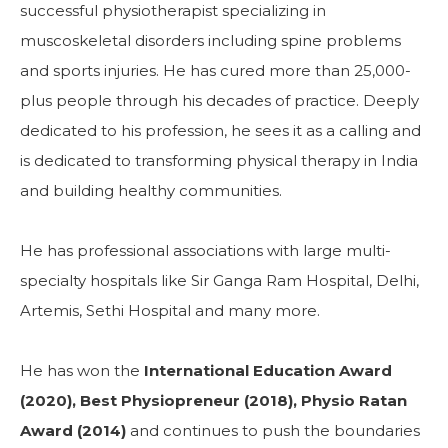
successful physiotherapist specializing in
muscoskeletal disorders including spine problems
and sports injuries. He has cured more than 25,000-
plus people through his decades of practice. Deeply
dedicated to his profession, he sees it as a calling and
is dedicated to transforming physical therapy in India
and building healthy communities.
He has professional associations with large multi-
specialty hospitals like Sir Ganga Ram Hospital, Delhi,
Artemis, Sethi Hospital and many more.
He has won the
International Education Award
(2020), Best Physiopreneur (2018), Physio Ratan
Award (2014)
and continues to push the boundaries