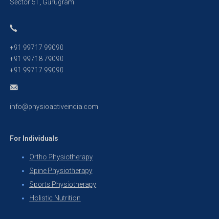
Sector 51, Gurugram
+91 99717 99090
+91 99718 79090
+91 99717 99090
info@physioactiveindia.com
For Individuals
Ortho Physiotherapy
Spine Physiotherapy
Sports Physiotherapy
Holistic Nutrition