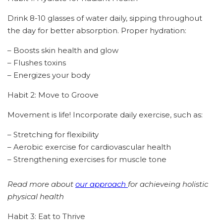
Drink 8-10 glasses of water daily, sipping throughout
the day for better absorption. Proper hydration:
– Boosts skin health and glow
– Flushes toxins
– Energizes your body
Habit 2: Move to Groove
Movement is life! Incorporate daily exercise, such as:
– Stretching for flexibility
– Aerobic exercise for cardiovascular health
– Strengthening exercises for muscle tone
Read more about
our approach
for achieveing holistic
physical health
Habit 3: Eat to Thrive