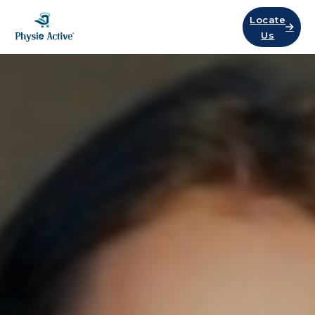
Locate
Us