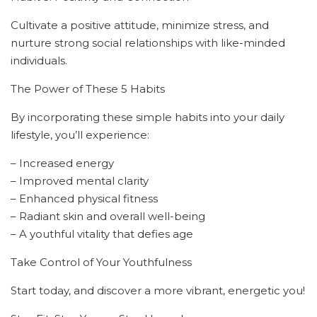
Cultivate a positive attitude, minimize stress, and
nurture strong social relationships with like-minded
individuals.
The Power of These 5 Habits
By incorporating these simple habits into your daily
lifestyle, you’ll experience:
– Increased energy
– Improved mental clarity
– Enhanced physical fitness
– Radiant skin and overall well-being
– A youthful vitality that defies age
Take Control of Your Youthfulness
Start today, and discover a more vibrant, energetic you!