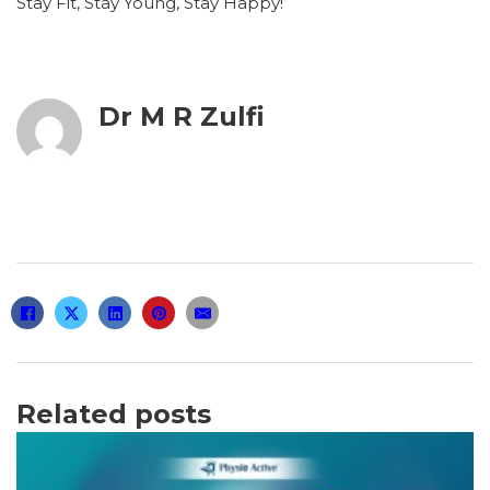
Stay Fit, Stay Young, Stay Happy!
Dr M R Zulfi
Related posts