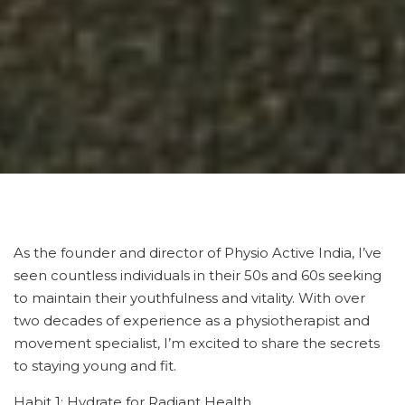
As the founder and director of Physio Active India, I’ve
seen countless individuals in their 50s and 60s seeking
to maintain their youthfulness and vitality. With over
two decades of experience as a physiotherapist and
movement specialist, I’m excited to share the secrets
to staying young and fit.
Habit 1: Hydrate for Radiant Health