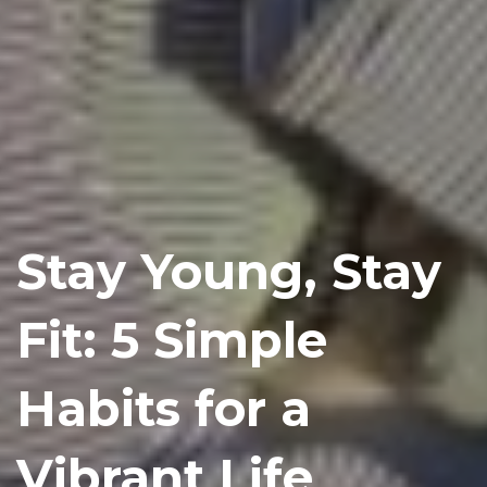
Stay Young, Stay
Fit: 5 Simple
Habits for a
Vibrant Life