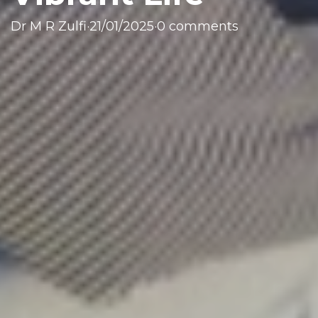
Dr M R Zulfi
·
21/01/2025
·
0 comments