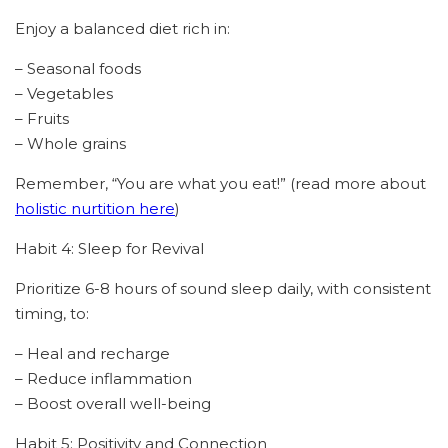
Enjoy a balanced diet rich in:
– Seasonal foods
– Vegetables
– Fruits
– Whole grains
Remember, “You are what you eat!” (read more about
holistic nurtition here
)
Habit 4: Sleep for Revival
Prioritize 6-8 hours of sound sleep daily, with consistent
timing, to:
– Heal and recharge
– Reduce inflammation
– Boost overall well-being
Habit 5: Positivity and Connection