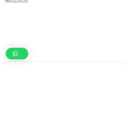
18/02/2025