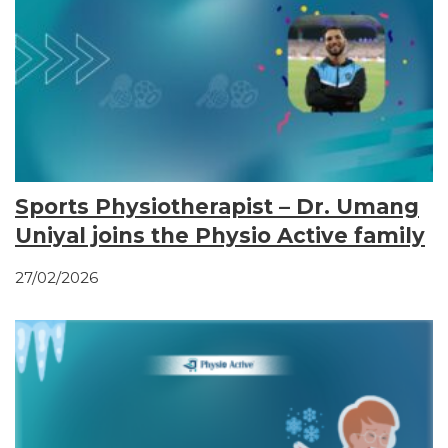
Sports Physiotherapist – Dr. Umang
Uniyal joins the Physio Active family
27/02/2026