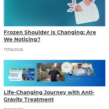
Frozen Shoulder Is Changing: Are
We Noticing?
17/06/2026
Life-Changing Journey with Anti-
Gravity Treatment