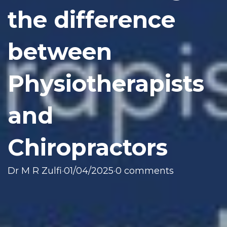
the difference
between
Physiotherapists
and
Chiropractors
Dr M R Zulfi
·
01/04/2025
·
0 comments