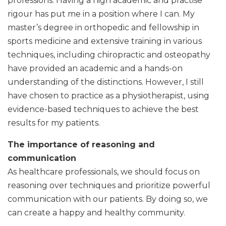
professions. Having a high academic and practise
rigour has put me in a position where I can. My
master’s degree in orthopedic and fellowship in
sports medicine and extensive training in various
techniques, including chiropractic and osteopathy
have provided an academic and a hands-on
understanding of the distinctions. However, I still
have chosen to practice as a physiotherapist, using
evidence-based techniques to achieve the best
results for my patients.
The importance of reasoning and
communication
As healthcare professionals, we should focus on
reasoning over techniques and prioritize powerful
communication with our patients. By doing so, we
can create a happy and healthy community.