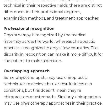
technical in their respective fields, there are distinct
differences in their professional degrees,
examination methods, and treatment approaches.
Professional recognition
Physiotherapy is recognized by the medical
fraternity across the world, whereas chiropractic
practice is recognized in only a few countries. This
disparity in recognition can make it more difficult for
the patient to make a decision.
Overlapping approach
Some physiotherapists may use chiropractic
techniques to achieve better results in certain
conditions, but this doesn’t mean they’re
chiropractors or osteopaths. Similarly, chiropractors
may use physiotherapy approaches in their practice.