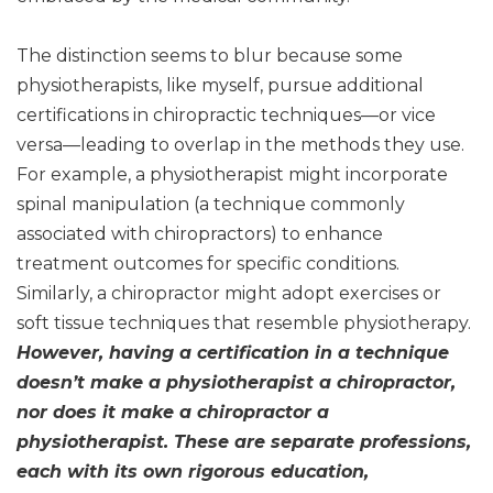
The distinction seems to blur because some
physiotherapists, like myself, pursue additional
certifications in chiropractic techniques—or vice
versa—leading to overlap in the methods they use.
For example, a physiotherapist might incorporate
spinal manipulation (a technique commonly
associated with chiropractors) to enhance
treatment outcomes for specific conditions.
Similarly, a chiropractor might adopt exercises or
soft tissue techniques that resemble physiotherapy.
However, having a certification in a technique
doesn’t make a physiotherapist a chiropractor,
nor does it make a chiropractor a
physiotherapist. These are separate professions,
each with its own rigorous education,