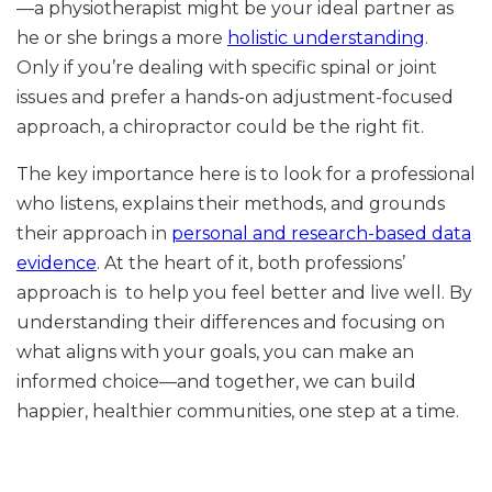
—a physiotherapist might be your ideal partner as
he or she brings a more
holistic understanding
.
Only if you’re dealing with specific spinal or joint
issues and prefer a hands-on adjustment-focused
approach, a chiropractor could be the right fit.
The key importance here is to look for a professional
who listens, explains their methods, and grounds
their approach in
personal and research-based data
evidence
. At the heart of it, both professions’
approach is to help you feel better and live well. By
understanding their differences and focusing on
what aligns with your goals, you can make an
informed choice—and together, we can build
happier, healthier communities, one step at a time.