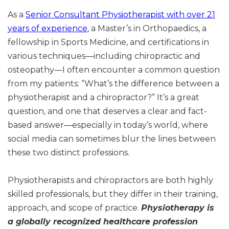
As a
Senior Consultant Physiotherapist with over 21
years of experience
, a Master’s in Orthopaedics, a
fellowship in Sports Medicine, and certifications in
various techniques—including chiropractic and
osteopathy—I often encounter a common question
from my patients: “What’s the difference between a
physiotherapist and a chiropractor?” It’s a great
question, and one that deserves a clear and fact-
based answer—especially in today’s world, where
social media can sometimes blur the lines between
these two distinct professions.
Physiotherapists and chiropractors are both highly
skilled professionals, but they differ in their training,
approach, and scope of practice.
Physiotherapy is
a globally recognized healthcare profession