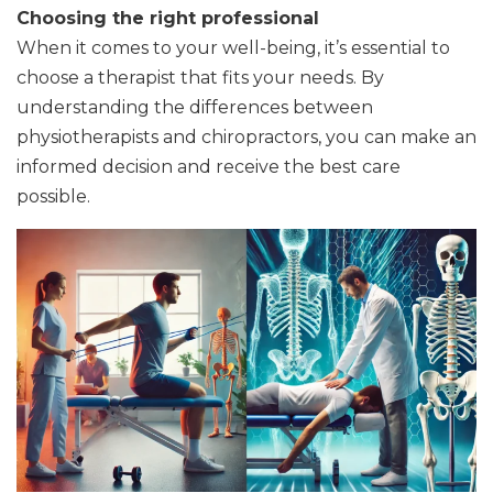
Choosing the right professional
When it comes to your well-being, it’s essential to
choose a therapist that fits your needs. By
understanding the differences between
physiotherapists and chiropractors, you can make an
informed decision and receive the best care
possible.