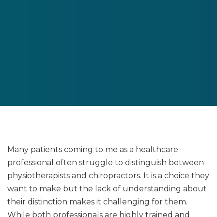
Many patients coming to me as a healthcare
professional often struggle to distinguish between
physiotherapists and chiropractors. It is a choice they
want to make but the lack of understanding about
their distinction makes it challenging for them.
While both professionals are highly trained and