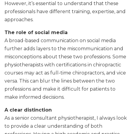
However, it’s essential to understand that these
professionals have different training, expertise, and
approaches.
The role of social media
A broad-based communication on social media
further adds layers to the miscommunication and
misconceptions about these two professions. Some
physiotherapists with certifications in chiropractic
courses may act as full-time chiropractors, and vice
versa. This can blur the lines between the two
professions and make it difficult for patients to
make informed decisions.
A clear distinction
As a senior consultant physiotherapist, I always look
to provide a clear understanding of both