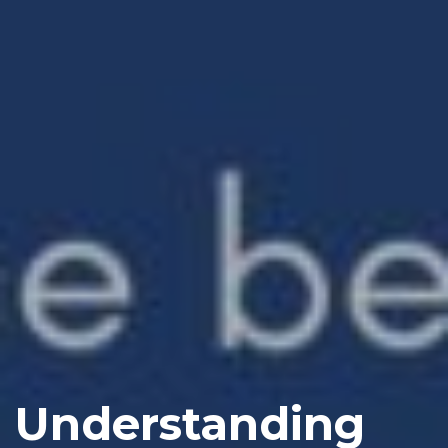
Understanding