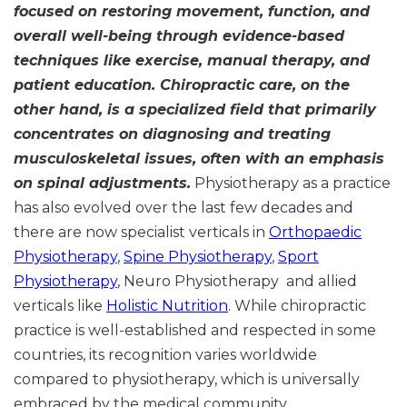
focused on restoring movement, function, and
overall well-being through evidence-based
techniques like exercise, manual therapy, and
patient education. Chiropractic care, on the
other hand, is a specialized field that primarily
concentrates on diagnosing and treating
musculoskeletal issues, often with an emphasis
on spinal adjustments.
Physiotherapy as a practice
has also evolved over the last few decades and
there are now specialist verticals in
Orthopaedic
Physiotherapy
,
Spine Physiotherapy
,
Sport
Physiotherapy
, Neuro Physiotherapy and allied
verticals like
Holistic Nutrition
. While chiropractic
practice is well-established and respected in some
countries, its recognition varies worldwide
compared to physiotherapy, which is universally
embraced by the medical community.