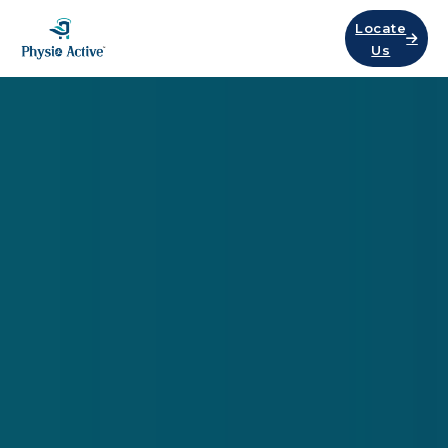
Locate
Us