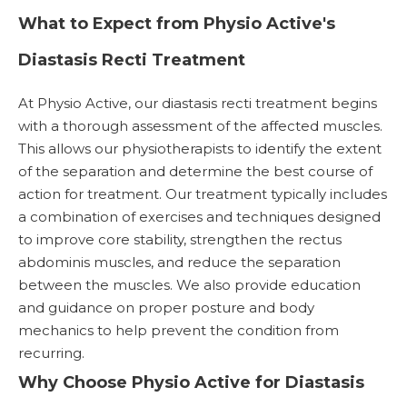
What to Expect from Physio Active's
Diastasis Recti Treatment
At Physio Active, our diastasis recti treatment begins
with a thorough assessment of the affected muscles.
This allows our physiotherapists to identify the extent
of the separation and determine the best course of
action for treatment. Our treatment typically includes
a combination of exercises and techniques designed
to improve core stability, strengthen the rectus
abdominis muscles, and reduce the separation
between the muscles. We also provide education
and guidance on proper posture and body
mechanics to help prevent the condition from
recurring.
Why Choose Physio Active for Diastasis