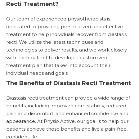
Recti Treatment?
Our team of experienced physiotherapists is
dedicated to providing personalized and effective
treatment to help individuals recover from diastasis
recti. We utilize the latest techniques and
technologies to deliver results, and we work closely
with each patient to develop a customized
treatment plan that takes into account their
individual needs and goals
The Benefits of Diastasis Recti Treatment
Diastasis recti treatment can provide a wide range of
benefits, including improved core stability, reduced
pain and discomfort, and enhanced confidence and
appearance. At Physio Active, our goal is to help our
patients achieve these benefits and live a pain-free,
confident life.