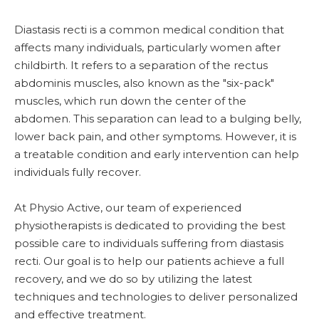
Diastasis recti is a common medical condition that
affects many individuals, particularly women after
childbirth. It refers to a separation of the rectus
abdominis muscles, also known as the "six-pack"
muscles, which run down the center of the
abdomen. This separation can lead to a bulging belly,
lower back pain, and other symptoms. However, it is
a treatable condition and early intervention can help
individuals fully recover.
At Physio Active, our team of experienced
physiotherapists is dedicated to providing the best
possible care to individuals suffering from diastasis
recti. Our goal is to help our patients achieve a full
recovery, and we do so by utilizing the latest
techniques and technologies to deliver personalized
and effective treatment.