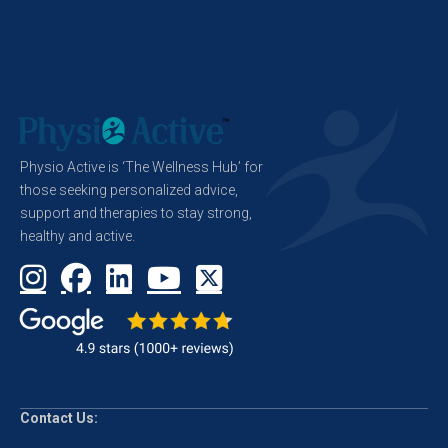
Physio Active is ‘The Wellness Hub’ for
those seeking personalized advice,
support and therapies to stay strong,
healthy and active.
Contact Us: