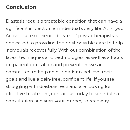
Conclusion
Diastasis recti is a treatable condition that can have a
significant impact on an individual's daily life. At Physio
Active, our experienced team of physiotherapists is
dedicated to providing the best possible care to help
individuals recover fully. With our combination of the
latest techniques and technologies, as well as a focus
on patient education and prevention, we are
committed to helping our patients achieve their
goals and live a pain-free, confident life. If you are
struggling with diastasis recti and are looking for
effective treatment, contact us today to schedule a
consultation and start your journey to recovery.