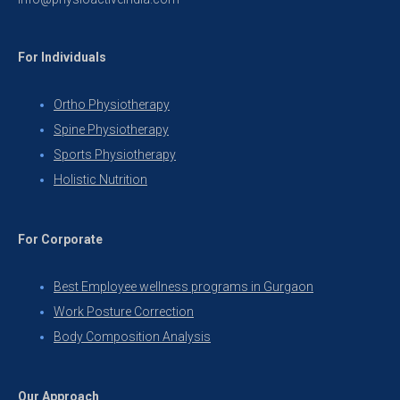
For Individuals
Ortho Physiotherapy
Spine Physiotherapy
Sports Physiotherapy
Holistic Nutrition
For Corporate
Best Employee wellness programs in Gurgaon
Work Posture Correction
Body Composition Analysis
Our Approach