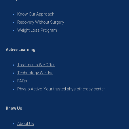
Know Our Approach
Recovery Without Surgery
Weight Loss Program
Active Learning
Treatments We Offer
Technology We Use
FAQs
Physio Active: Your trusted physiotherapy center
Know Us
About Us