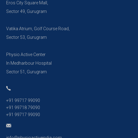
Eros City Square Mall,
Sector 49, Gurugram
Vatika Atrium, Golf Course Road,
Sector 53, Gurugram
Physio Active Center
In Medharbour Hospital
Sector 51, Gurugram
+91 99717 99090
+91 99718 79090
+91 99717 99090
info@physioactiveindia.com