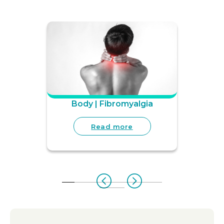
Body | Fibromyalgia
Read more