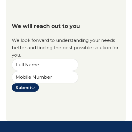
We will reach out to you
We look forward to understanding your needs
better and finding the best possible solution for
you.
Submit