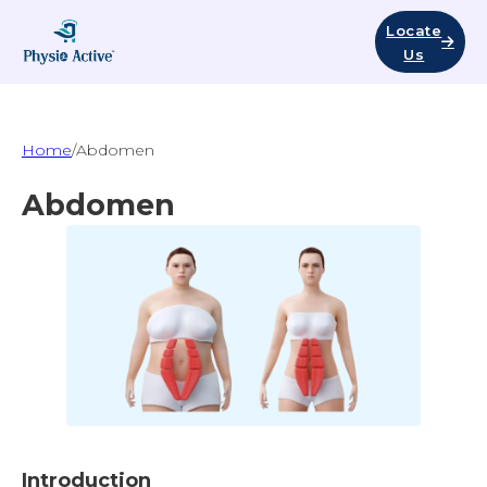
Locate
Us
Home
/
Abdomen
Abdomen
Introduction