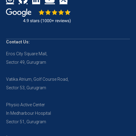
Contact Us:
Eros City Square Mall,
Sector 49, Gurugram
Vatika Atrium, Golf Course Road,
Sector 53, Gurugram
Physio Active Center
In Medharbour Hospital
Sector 51, Gurugram