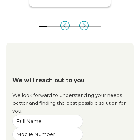
We will reach out to you
We look forward to understanding your needs
better and finding the best possible solution for
you.