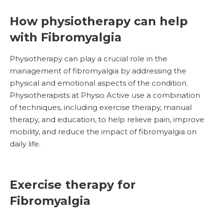
How physiotherapy can help
with Fibromyalgia
Physiotherapy can play a crucial role in the
management of fibromyalgia by addressing the
physical and emotional aspects of the condition.
Physiotherapists at Physio Active use a combination
of techniques, including exercise therapy, manual
therapy, and education, to help relieve pain, improve
mobility, and reduce the impact of fibromyalgia on
daily life.
Exercise therapy for
Fibromyalgia