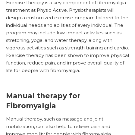
Exercise therapy is a key component of fibromyalgia
treatment at Physio Active. Physiotherapists will
design a customized exercise program tailored to the
individual needs and abilities of every individual. The
program may include low-impact activities such as
stretching, yoga, and water therapy, along with
vigorous activities such as strength training and cardio.
Exercise therapy has been shown to improve physical
function, reduce pain, and improve overall quality of
life for people with fibromyalgia.
Manual therapy for
Fibromyalgia
Manual therapy, such as massage and joint
mobilization, can also help to relieve pain and
improve mobility for people with fibromyalgia.