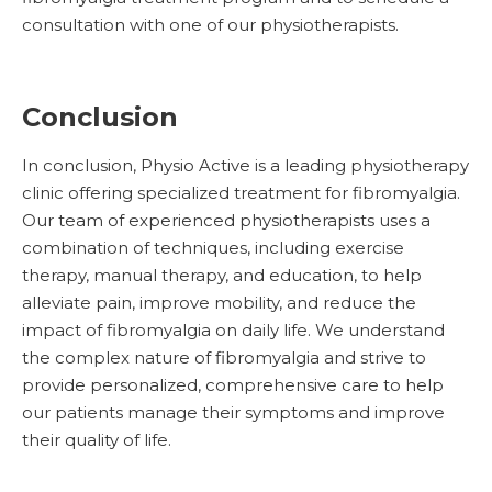
consultation with one of our physiotherapists.
Conclusion
In conclusion, Physio Active is a leading physiotherapy
clinic offering specialized treatment for fibromyalgia.
Our team of experienced physiotherapists uses a
combination of techniques, including exercise
therapy, manual therapy, and education, to help
alleviate pain, improve mobility, and reduce the
impact of fibromyalgia on daily life. We understand
the complex nature of fibromyalgia and strive to
provide personalized, comprehensive care to help
our patients manage their symptoms and improve
their quality of life.