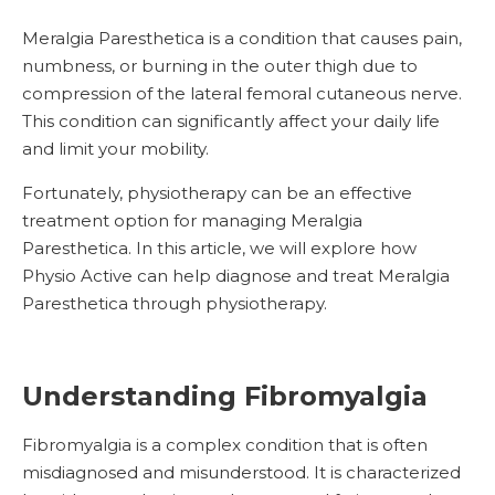
Meralgia Paresthetica is a condition that causes pain,
numbness, or burning in the outer thigh due to
compression of the lateral femoral cutaneous nerve.
This condition can significantly affect your daily life
and limit your mobility.
Fortunately, physiotherapy can be an effective
treatment option for managing Meralgia
Paresthetica. In this article, we will explore how
Physio Active can help diagnose and treat Meralgia
Paresthetica through physiotherapy.
Understanding Fibromyalgia
Fibromyalgia is a complex condition that is often
misdiagnosed and misunderstood. It is characterized