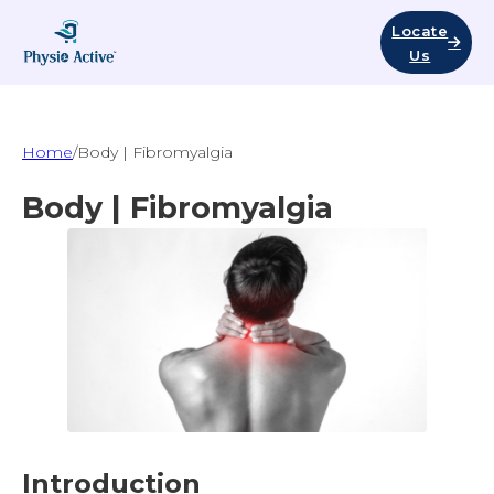
Locate
Us
Home
/
Body | Fibromyalgia
Body | Fibromyalgia
Introduction