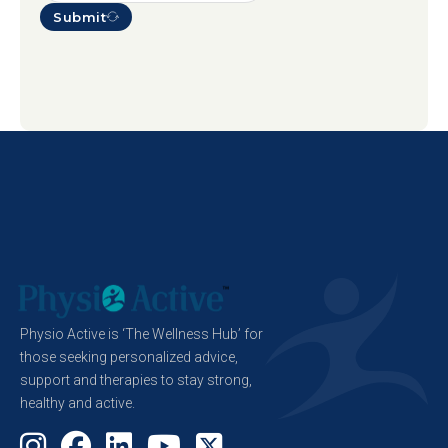
Submit
Physio Active is ‘The Wellness Hub’ for
those seeking personalized advice,
support and therapies to stay strong,
healthy and active.