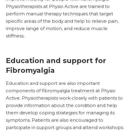
Physiotherapists at Physio Active are trained to
perform manual therapy techniques that target
specific areas of the body and help to relieve pain,
improve range of motion, and reduce muscle
stiffness.
Education and support for
Fibromyalgia
Education and support are also important
components of fibromyalgia treatment at Physio
Active. Physiotherapists work closely with patients to
provide information about the condition and help
them develop coping strategies for managing its
symptoms. Patients are also encouraged to
participate in support groups and attend workshops