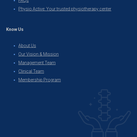
FAQs
Physio Active: Your trusted physiotherapy center
Know Us
About Us
Our Vision & Mission
Management Team
Clinical Team
Membership Program