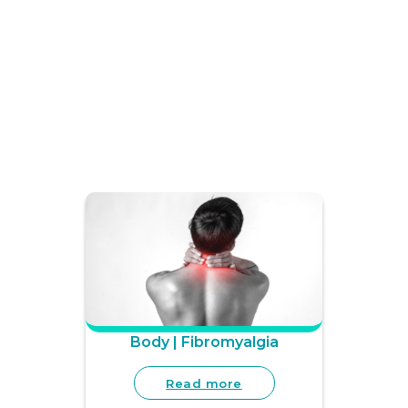
Body | Fibromyalgia
Read more