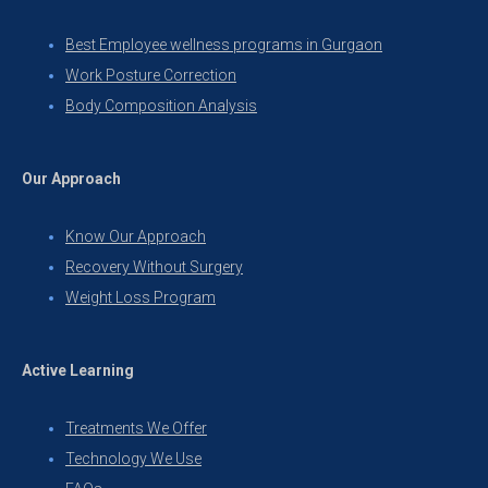
Best Employee wellness programs in Gurgaon
Work Posture Correction
Body Composition Analysis
Our Approach
Know Our Approach
Recovery Without Surgery
Weight Loss Program
Active Learning
Treatments We Offer
Technology We Use