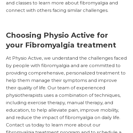
and classes to learn more about fibromyalgia and
connect with others facing similar challenges.
Choosing Physio Active for
your Fibromyalgia treatment
At Physio Active, we understand the challenges faced
by people with fibromyalgia and are committed to
providing comprehensive, personalized treatment to
help them manage their symptoms and improve
their quality of life. Our team of experienced
physiotherapists uses a combination of techniques,
including exercise therapy, manual therapy, and
education, to help alleviate pain, improve mobility,
and reduce the impact of fibromyalgia on daily life.
Contact us today to learn more about our
fibromyalgia treatment program and to schedule a