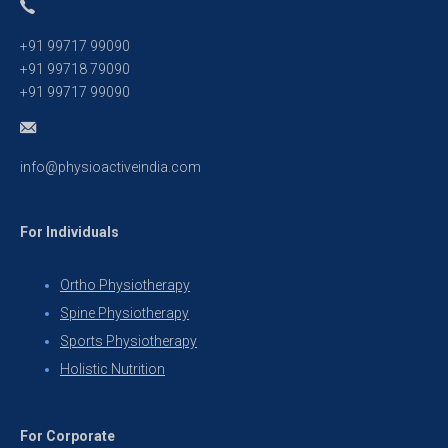
+91 99717 99090
+91 99718 79090
+91 99717 99090
info@physioactiveindia.com
For Individuals
Ortho Physiotherapy
Spine Physiotherapy
Sports Physiotherapy
Holistic Nutrition
For Corporate