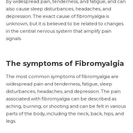
by widespread pain, tenderness, and fatigue, and can
also cause sleep disturbances, headaches, and
depression. The exact cause of fibromyalgia is
unknown, but it is believed to be related to changes
in the central nervous system that amplify pain
signals.
The symptoms of Fibromyalgia
The most common symptoms of fibromyalgia are
widespread pain and tenderness, fatigue, sleep
disturbances, headaches, and depression. The pain
associated with fibromyalgia can be described as
aching, burning, or shooting and can be felt in various
parts of the body, including the neck, back, hips, and
legs.